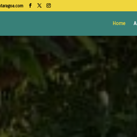
ntaragoa.com
Home
A