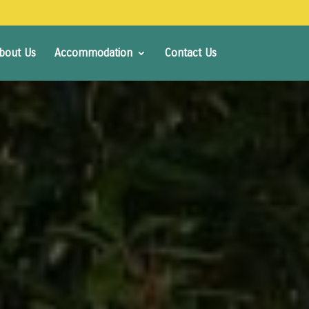
bout Us
Accommodation
Contact Us