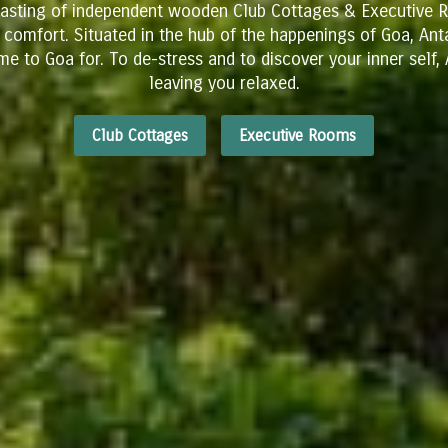
oasting of independent wooden Club Cottages & Executive R
& comfort. Situated in the hub of the happenings of Goa, An
me to Goa for.
​To de-stress and to discover your inner self
leaving you relaxed.
Club Cottages
Executive Rooms