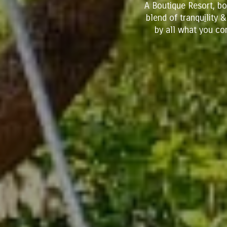
A Boutique Resort, b
blend of tranqu
i
lity 
by all what you co