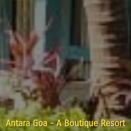
Antara Goa - A Boutique Resort