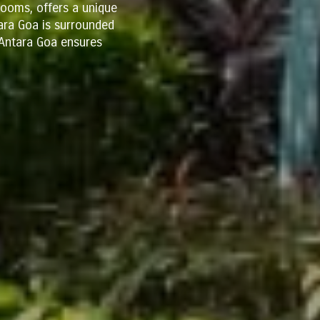
ooms, offers a unique
tara Goa is surrounded
, Antara Goa ensures