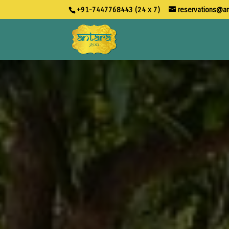
+91-7447768443 (24 x 7)
reservations@a